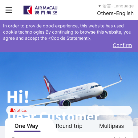
语言-Language
Others-English
In order to provide good experience, this website has used
cookie technologies.By continuing to browse this website, you
agree and accept the
<Cookie Statement>.
Confirm
Notice:
One Way
Round trip
Multipass