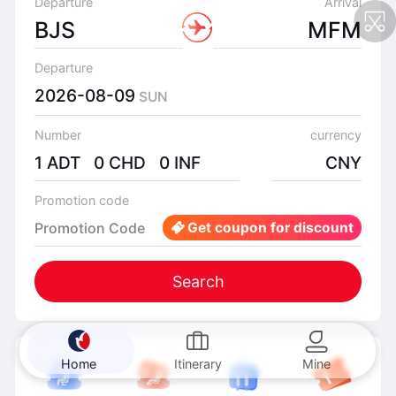
Departure
Arrival
BJS
MFM
Departure
2026-08-09
SUN
Number
currency
1 ADT 0 CHD 0 INF
CNY
Promotion code
Promotion Code
Get coupon for discount
Search
Home
Itinerary
Mine