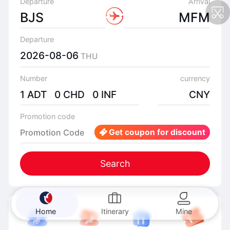
Departure
Arrival
BJS
MFM
Departure
2026-08-06
THU
Number
currency
1 ADT 0 CHD 0 INF
CNY
Promotion code
Promotion Code
Get coupon for discount
Search
Home
Itinerary
Mine