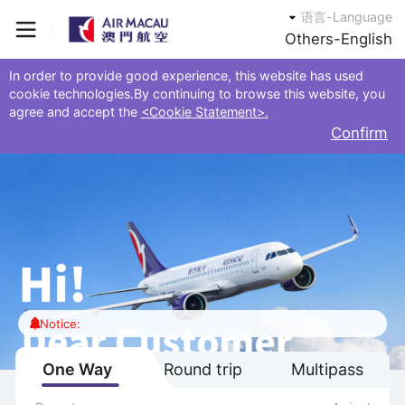
语言-Language
Others-English
In order to provide good experience, this website has used
cookie technologies.By continuing to browse this website, you
agree and accept the
<Cookie Statement>.
Confirm
Notice:
One Way
Round trip
Multipass