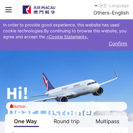
语言-Language
Others-English
In order to provide good experience, this website has used
cookie technologies.By continuing to browse this website, you
agree and accept the
<Cookie Statement>.
Confirm
Notice:
One Way
Round trip
Multipass