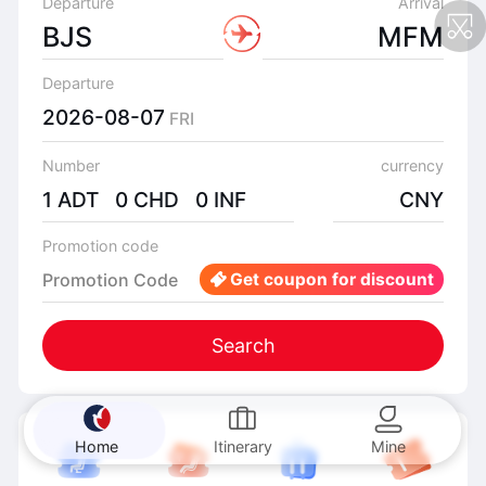
Departure
Arrival
BJS
MFM
Departure
2026-08-07
FRI
Number
currency
1 ADT 0 CHD 0 INF
CNY
Promotion code
Promotion Code
Get coupon for discount
Search
Home
Itinerary
Mine